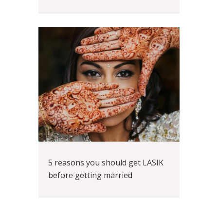
5 reasons you should get LASIK
before getting married