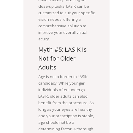
close-up tasks, LASIK can be
customized to suit your specific
vision needs, offering a
comprehensive solution to
improve your overall visual
acuity.
Myth #5: LASIK Is
Not for Older
Adults
Age is not a barrier to LASIK
candidacy. While younger
individuals often undergo
LASIK, older adults can also
benefit from the procedure. As
long as your eyes are healthy
and your prescription is stable,
age should not be a
determining factor. A thorough