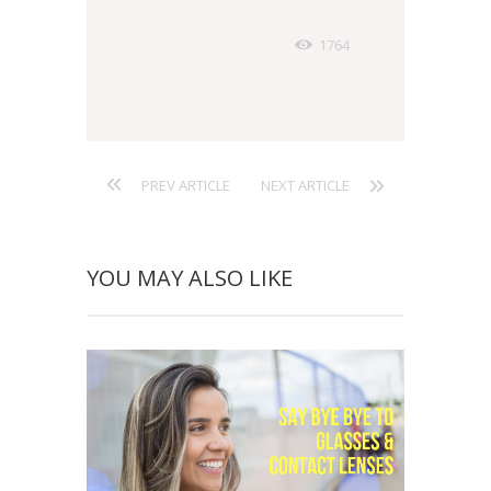
1764
PREV ARTICLE
NEXT ARTICLE
YOU MAY ALSO LIKE