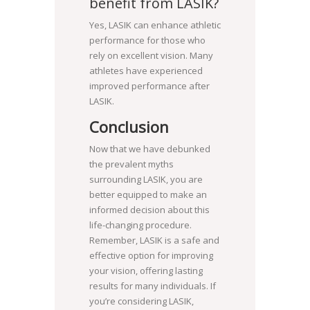
benefit from LASIK?
Yes, LASIK can enhance athletic
performance for those who
rely on excellent vision. Many
athletes have experienced
improved performance after
LASIK.
Conclusion
Now that we have debunked
the prevalent myths
surrounding LASIK, you are
better equipped to make an
informed decision about this
life-changing procedure.
Remember, LASIK is a safe and
effective option for improving
your vision, offering lasting
results for many individuals. If
you’re considering LASIK,