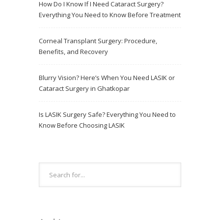
How Do I Know If I Need Cataract Surgery?
Everything You Need to Know Before Treatment
Corneal Transplant Surgery: Procedure,
Benefits, and Recovery
Blurry Vision? Here’s When You Need LASIK or
Cataract Surgery in Ghatkopar
Is LASIK Surgery Safe? Everything You Need to
Know Before Choosing LASIK