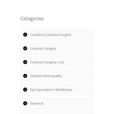
Categories
Cashless Cataract Surgery
Cataract Surgery
Cataract Surgery Cost
Diabetic Retinopathy
Eye Specialist in Ghatkopar
General