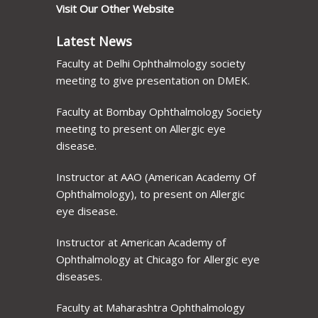
Visit Our Other Website
Latest News
Faculty at Delhi Ophthalmology society
meeting to give presentation on DMEK.
Faculty at Bombay Ophthalmology Society
meeting to present on Allergic eye
disease.
Instructor at AAO (American Academy Of
Ophthalmology), to present on Allergic
eye disease.
Instructor at American Academy of
Ophthalmology at Chicago for Allergic eye
diseases.
Faculty at Maharashtra Ophthalmology