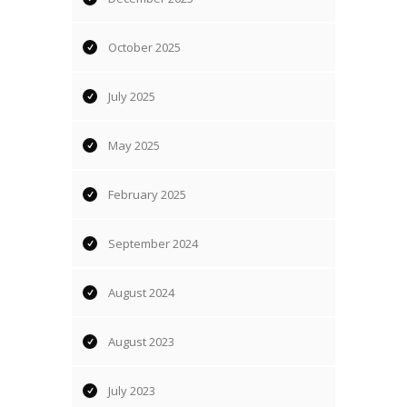
October 2025
July 2025
May 2025
February 2025
September 2024
August 2024
August 2023
July 2023