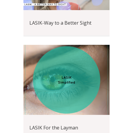
LASIK-Way to a Better Sight
LASIK For the Layman