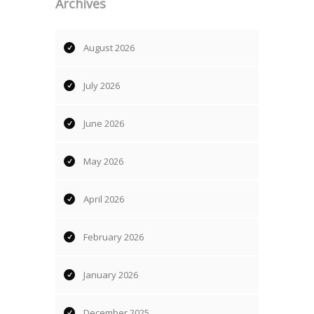
Archives
August 2026
July 2026
June 2026
May 2026
April 2026
February 2026
January 2026
December 2025