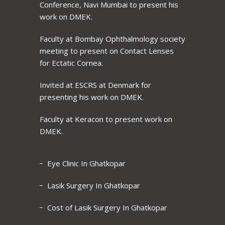
Conference, Navi Mumbai to present his
work on DMEK.
Faculty at Bombay Ophthalmology society
meeting to present on Contact Lenses
for Ectatic Cornea.
Invited at ESCRS at Denmark for
presenting his work on DMEK.
Faculty at Keracon to present work on
DMEK.
Eye Clinic In Ghatkopar
Lasik Surgery In Ghatkopar
Cost of Lasik Surgery In Ghatkopar