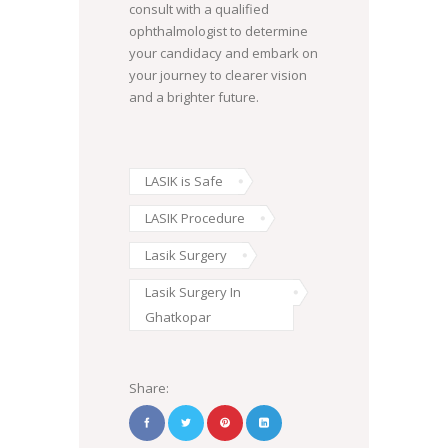
consult with a qualified
ophthalmologist to determine
your candidacy and embark on
your journey to clearer vision
and a brighter future.
LASIK is Safe
LASIK Procedure
Lasik Surgery
Lasik Surgery In
Ghatkopar
Share: