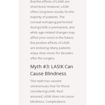
that the effects of LASIK are
short-lived. However, LASIK
offers long-term results for the
majority of patients. The
corneal reshaping performed
during LASIK is permanent, and
while age-related changes may
affect your vision in the future,
the positive effects of LASIK
are enduring. Many patients
enjoy clear vision for decades
after the surgery.
Myth #3: LASIK Can
Cause Blindness
This myth has caused
unnecessary fear for those
considering LASIK. Rest
assured, LASIK does not cause
blindness. Complications