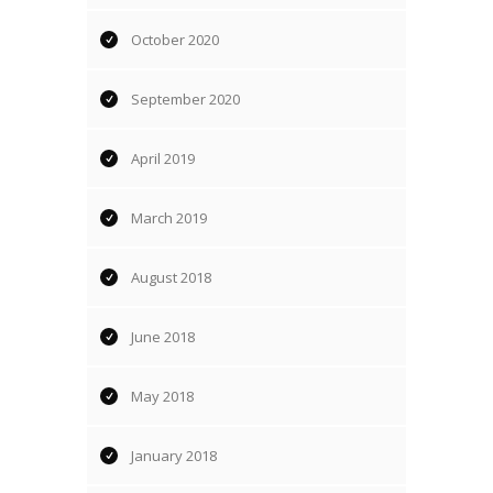
October 2020
September 2020
April 2019
March 2019
August 2018
June 2018
May 2018
January 2018