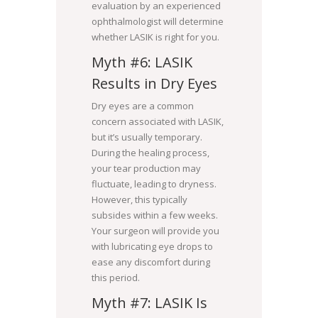
evaluation by an experienced
ophthalmologist will determine
whether LASIK is right for you.
Myth #6: LASIK
Results in Dry Eyes
Dry eyes are a common
concern associated with LASIK,
but it’s usually temporary.
During the healing process,
your tear production may
fluctuate, leading to dryness.
However, this typically
subsides within a few weeks.
Your surgeon will provide you
with lubricating eye drops to
ease any discomfort during
this period.
Myth #7: LASIK Is