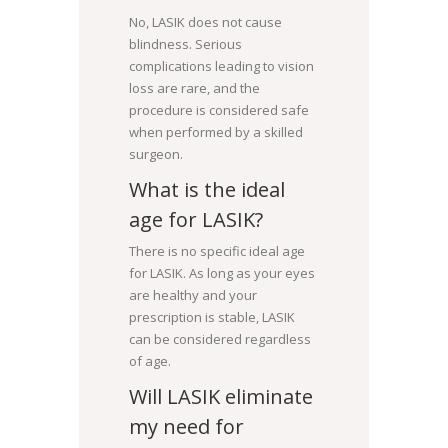
No, LASIK does not cause
blindness. Serious
complications leading to vision
loss are rare, and the
procedure is considered safe
when performed by a skilled
surgeon.
What is the ideal
age for LASIK?
There is no specific ideal age
for LASIK. As long as your eyes
are healthy and your
prescription is stable, LASIK
can be considered regardless
of age.
Will LASIK eliminate
my need for