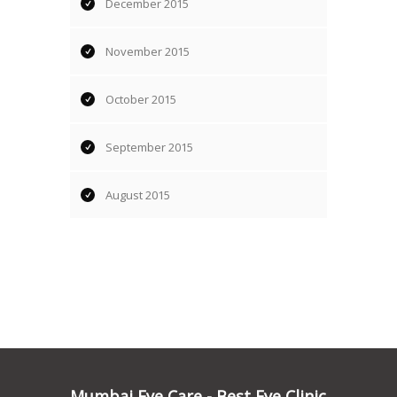
December 2015
November 2015
October 2015
September 2015
August 2015
Mumbai Eye Care - Best Eye Clinic