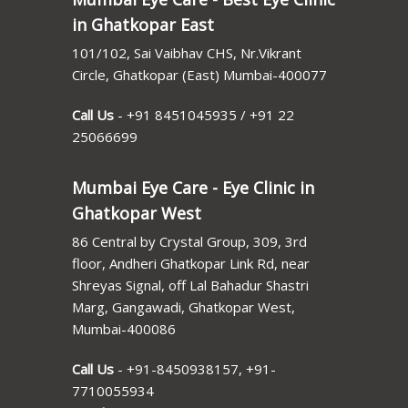
in Ghatkopar East
101/102, Sai Vaibhav CHS, Nr.Vikrant
Circle, Ghatkopar (East) Mumbai-400077
Call Us
-
+91 8451045935
/
+91 22
25066699
Mumbai Eye Care - Eye Clinic in
Ghatkopar West
86 Central by Crystal Group, 309, 3rd
floor, Andheri Ghatkopar Link Rd, near
Shreyas Signal, off Lal Bahadur Shastri
Marg, Gangawadi, Ghatkopar West,
Mumbai-400086
Call Us
-
+91-8450938157
,
+91-
7710055934