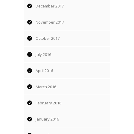
December 2017
November 2017
October 2017
July 2016
April 2016
March 2016
February 2016
January 2016