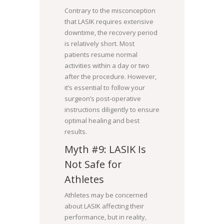
Contrary to the misconception
that LASIK requires extensive
downtime, the recovery period
is relatively short. Most
patients resume normal
activities within a day or two
after the procedure. However,
it’s essential to follow your
surgeon’s post-operative
instructions diligently to ensure
optimal healing and best
results.
Myth #9: LASIK Is
Not Safe for
Athletes
Athletes may be concerned
about LASIK affecting their
performance, but in reality,