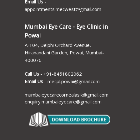
Email Us
-
appointments.mecwest@gmail.com
Mumbai Eye Care - Eye Clinic in
Powai
A-104, Delphi Orchard Avenue,
Hiranandani Garden, Powai, Mumbai-
400076
Call Us
-
+91-8451802062
Email Us
-
mecpl.powai@gmail.com
mumbaieyecarecornealasik@gmail.com
enquiry.mumbaieyecare@gmail.com