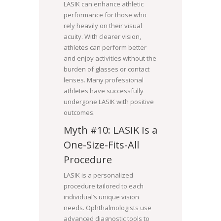
LASIK can enhance athletic
performance for those who
rely heavily on their visual
acuity. With clearer vision,
athletes can perform better
and enjoy activities without the
burden of glasses or contact
lenses. Many professional
athletes have successfully
undergone LASIK with positive
outcomes.
Myth #10: LASIK Is a
One-Size-Fits-All
Procedure
LASIK is a personalized
procedure tailored to each
individual’s unique vision
needs. Ophthalmologists use
advanced diagnostic tools to