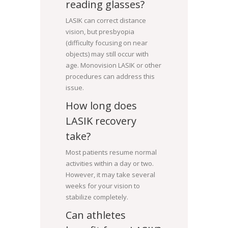
reading glasses?
LASIK can correct distance
vision, but presbyopia
(difficulty focusing on near
objects) may still occur with
age. Monovision LASIK or other
procedures can address this
issue.
How long does
LASIK recovery
take?
Most patients resume normal
activities within a day or two.
However, it may take several
weeks for your vision to
stabilize completely.
Can athletes