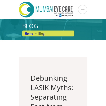
BLOG
Home
>> Blog
Debunking
LASIK Myths:
Separating