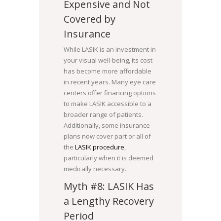
Expensive and Not
Covered by
Insurance
While LASIK is an investment in
your visual well-being, its cost
has become more affordable
in recent years. Many eye care
centers offer financing options
to make LASIK accessible to a
broader range of patients.
Additionally, some insurance
plans now cover part or all of
the
LASIK procedure
,
particularly when it is deemed
medically necessary.
Myth #8: LASIK Has
a Lengthy Recovery
Period