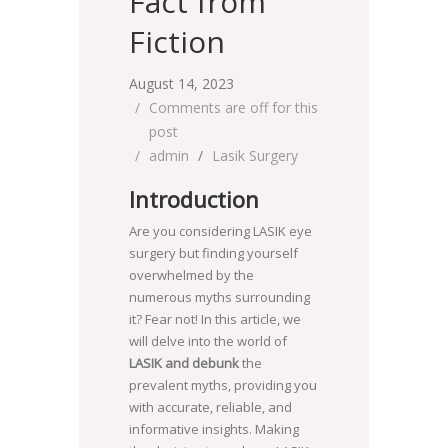
Fact from
Fiction
August 14, 2023
Comments are off for this
post
admin
Lasik Surgery
Introduction
Are you considering LASIK eye
surgery but finding yourself
overwhelmed by the
numerous myths surrounding
it? Fear not! In this article, we
will delve into the world of
LASIK and debunk
the
prevalent myths, providing you
with accurate, reliable, and
informative insights. Making