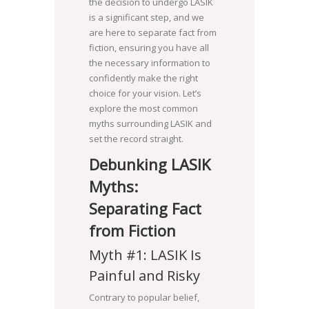
the decision to undergo LASIK
is a significant step, and we
are here to separate fact from
fiction, ensuring you have all
the necessary information to
confidently make the right
choice for your vision. Let’s
explore the most common
myths surrounding LASIK and
set the record straight.
Debunking LASIK
Myths:
Separating Fact
from Fiction
Myth #1: LASIK Is
Painful and Risky
Contrary to popular belief,