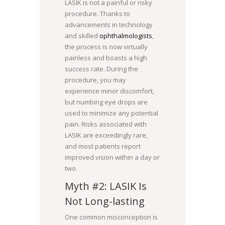
LASIK is not a painful or risky
procedure. Thanks to
advancements in technology
and skilled
ophthalmologists
,
the process is now virtually
painless and boasts a high
success rate. During the
procedure, you may
experience minor discomfort,
but numbing eye drops are
used to minimize any potential
pain. Risks associated with
LASIK are exceedingly rare,
and most patients report
improved vision within a day or
two.
Myth #2: LASIK Is
Not Long-lasting
One common misconception is