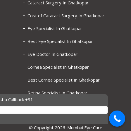
Cataract Surgery In Ghatkopar
Cost of Cataract Surgery In Ghatkopar
Eye Specialist In Ghatkopar
Best Eye Specialist In Ghatkopar
Eye Doctor In Ghatkopar
Cornea Specialist In Ghatkopar
Best Cornea Specialist In Ghatkopar
Retina Specialist In Ghatkopar
t a Callback +91
Best Retina Specialist In Ghatkopar
© Copyright 2026. Mumbai Eye Care