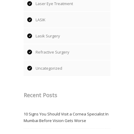
Laser Eye Treatment
LASIK
Lasik Surgery
Refractive Surgery
Uncategorized
Recent Posts
10 Signs You Should Visit a Cornea Specialist In
Mumbai Before Vision Gets Worse