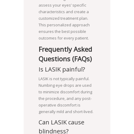
assess your eyes’ specific
characteristics and create a
customized treatment plan.
This personalized approach
ensures the best possible
outcomes for every patient.
Frequently Asked
Questions (FAQs)
Is LASIK painful?
LASIK is not typically painful.
Numbing eye drops are used
to minimize discomfort during
the procedure, and any post-
operative discomfort is
generally mild and short-lived.
Can LASIK cause
blindness?