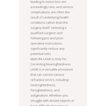
leading to vision loss are
exceedingly rare, and serious
complications are often the
result of underlying health
conditions rather than the
surgery itself. Selecting a
qualified surgeon and
following pre and post-
operative instructions
significantly reduce any
potential risks.
Myth #4: LASIK Is Only for
Correcting Nearsightedness
LASIK is a versatile procedure
that can correct various
refractive errors, including
nearsightedness,
farsightedness, and
astigmatism. Whether you
struggle with distant objects or
have difficulty focusing on