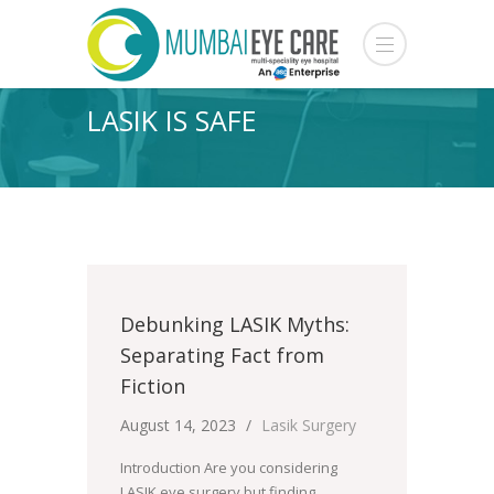
LASIK IS SAFE
Debunking LASIK Myths:
Separating Fact from
Fiction
August 14, 2023
Lasik Surgery
Introduction Are you considering
LASIK eye surgery but finding