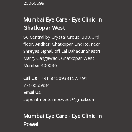
25066699
Mumbai Eye Care - Eye Clinic in
Ghatkopar West
86 Central by Crystal Group, 309, 3rd
floor, Andheri Ghatkopar Link Rd, near
Shreyas Signal, off Lal Bahadur Shastri
Marg, Gangawadi, Ghatkopar West,
Mumbai-400086
Call Us
-
+91-8450938157
,
+91-
7710055934
Email Us
-
appointments.mecwest@gmail.com
Mumbai Eye Care - Eye Clinic in
Powai