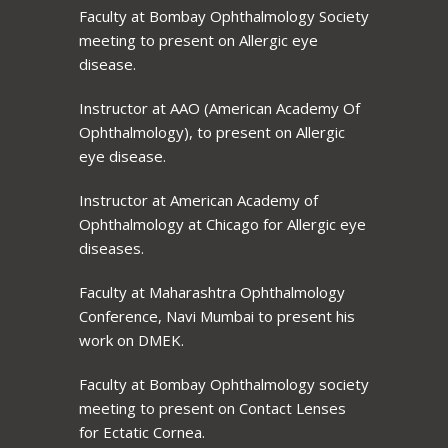
Faculty at Bombay Ophthalmology Society
meeting to present on Allergic eye
disease.
Instructor at AAO (American Academy Of
Ophthalmology), to present on Allergic
eye disease.
Instructor at American Academy of
Ophthalmology at Chicago for Allergic eye
diseases.
Faculty at Maharashtra Ophthalmology
Conference, Navi Mumbai to present his
work on DMEK.
Faculty at Bombay Ophthalmology society
meeting to present on Contact Lenses
for Ectatic Cornea.