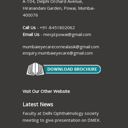
A-104, Delphi Orchard Avenue,
Hiranandani Garden, Powai, Mumbai-
400076
Call Us
-
+91-8451802062
Email Us
-
mecpl.powai@gmail.com
mumbaieyecarecornealasik@gmail.com
enquiry.mumbaieyecare@gmail.com
Visit Our Other Website
Latest News
Faculty at Delhi Ophthalmology society
meeting to give presentation on DMEK.