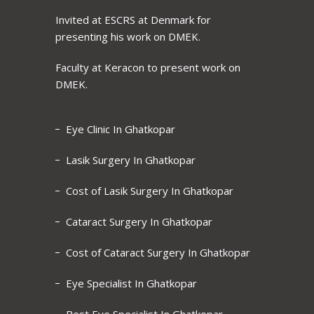
Invited at ESCRS at Denmark for
presenting his work on DMEK.
Faculty at Keracon to present work on
DMEK.
Eye Clinic In Ghatkopar
Lasik Surgery In Ghatkopar
Cost of Lasik Surgery In Ghatkopar
Cataract Surgery In Ghatkopar
Cost of Cataract Surgery In Ghatkopar
Eye Specialist In Ghatkopar