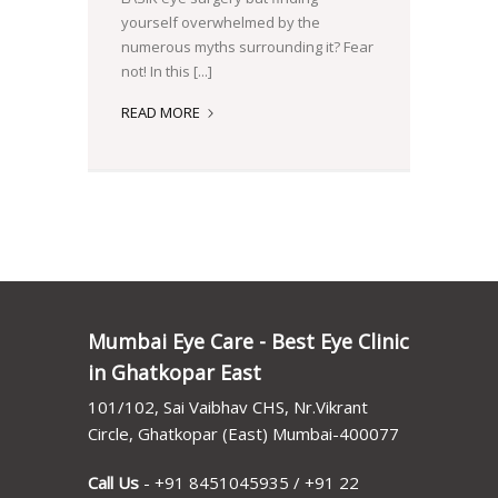
yourself overwhelmed by the
numerous myths surrounding it? Fear
not! In this [...]
DEBUNKING
READ MORE
LASIK
MYTHS:
SEPARATING
FACT
FROM
FICTION
Mumbai Eye Care - Best Eye Clinic
in Ghatkopar East
101/102, Sai Vaibhav CHS, Nr.Vikrant
Circle, Ghatkopar (East) Mumbai-400077
Call Us
-
+91 8451045935
/
+91 22