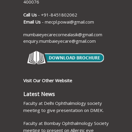
400076
Call Us
-
+91-8451802062
Email Us
-
mecpl.powai@gmail.com
mumbaieyecarecornealasik@gmail.com
enquiry.mumbaieyecare@gmail.com
Visit Our Other Website
Latest News
Faculty at Delhi Ophthalmology society
meeting to give presentation on DMEK.
Faculty at Bombay Ophthalmology Society
meeting to present on Allergic eye