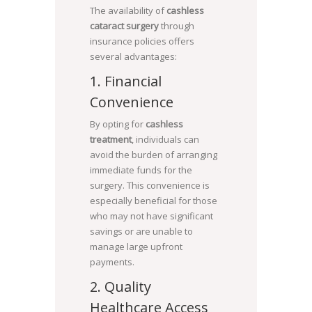
The availability of
cashless
cataract surgery
through
insurance policies offers
several advantages:
1. Financial
Convenience
By opting for
cashless
treatment
, individuals can
avoid the burden of arranging
immediate funds for the
surgery. This convenience is
especially beneficial for those
who may not have significant
savings or are unable to
manage large upfront
payments.
2. Quality
Healthcare Access