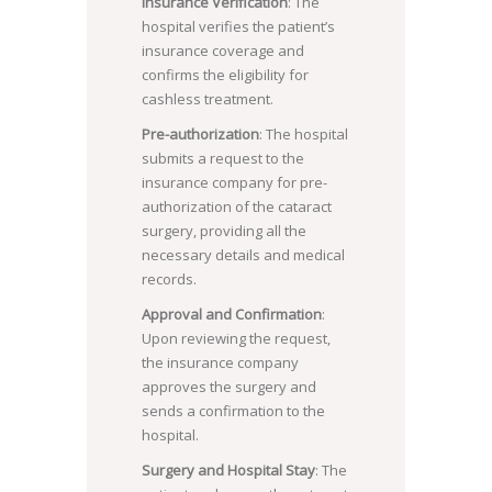
Insurance Verification
: The
hospital verifies the patient’s
insurance coverage and
confirms the eligibility for
cashless treatment.
Pre-authorization
: The hospital
submits a request to the
insurance company for pre-
authorization of the cataract
surgery, providing all the
necessary details and medical
records.
Approval and Confirmation
:
Upon reviewing the request,
the insurance company
approves the surgery and
sends a confirmation to the
hospital.
Surgery and Hospital Stay
: The