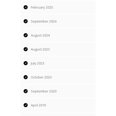
February 2025
September 2024
August 2024
August 2023
July 2023
October 2020
September 2020
April 2019