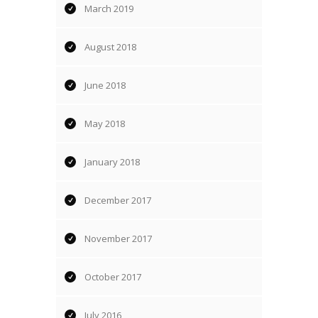
March 2019
August 2018
June 2018
May 2018
January 2018
December 2017
November 2017
October 2017
July 2016