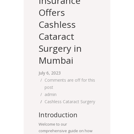
Insurance
Offers
Cashless
Cataract
Surgery in
Mumbai
July 6, 2023
Comments are off for this
post
admin
Cashless Cataract Surgery
Introduction
Welcome to our
comprehensive guide on how