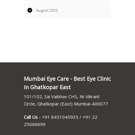
August 2015
Mumbai Eye Care - Best Eye Clinic
in Ghatkopar East
101/102, Sai Vaibhav CHS, Nr.Vikrant
Circle, Ghatkopar (East) Mumbai-400077
Call Us
-
+91 8451045935
/
+91 22
25066699