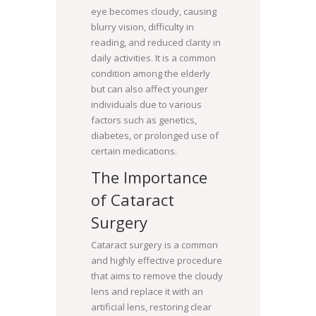
eye becomes cloudy, causing
blurry vision, difficulty in
reading, and reduced clarity in
daily activities. It is a common
condition among the elderly
but can also affect younger
individuals due to various
factors such as genetics,
diabetes, or prolonged use of
certain medications.
The Importance
of Cataract
Surgery
Cataract surgery is a common
and highly effective procedure
that aims to remove the cloudy
lens and replace it with an
artificial lens, restoring clear