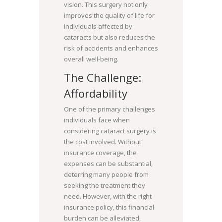
vision. This surgery not only
improves the quality of life for
individuals affected by
cataracts but also reduces the
risk of accidents and enhances
overall well-being.
The Challenge:
Affordability
One of the primary challenges
individuals face when
considering cataract surgery is
the cost involved. Without
insurance coverage, the
expenses can be substantial,
deterring many people from
seeking the treatment they
need. However, with the right
insurance policy, this financial
burden can be alleviated,