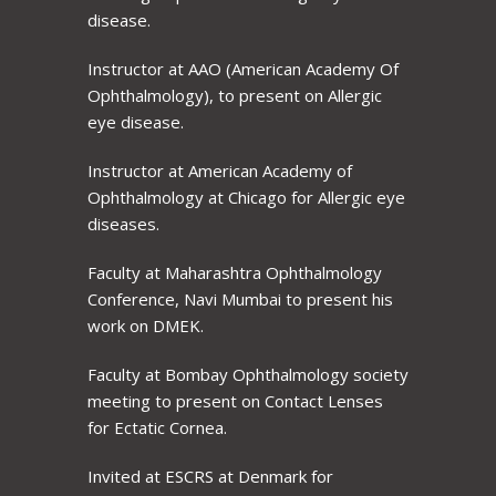
disease.
Instructor at AAO (American Academy Of
Ophthalmology), to present on Allergic
eye disease.
Instructor at American Academy of
Ophthalmology at Chicago for Allergic eye
diseases.
Faculty at Maharashtra Ophthalmology
Conference, Navi Mumbai to present his
work on DMEK.
Faculty at Bombay Ophthalmology society
meeting to present on Contact Lenses
for Ectatic Cornea.
Invited at ESCRS at Denmark for