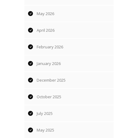
May 2026
April 2026
February 2026
January 2026
December 2025
October 2025
July 2025
May 2025