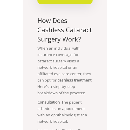
How Does
Cashless Cataract
Surgery Work?
When an individual with
insurance coverage for
cataract surgery visits a
network hospital or an
affiliated eye care center, they
can opt for
cashless treatment
.
Here’s a step-by-step
breakdown of the process:
Consultation
: The patient
schedules an appointment
with an ophthalmologist at a
network hospital.