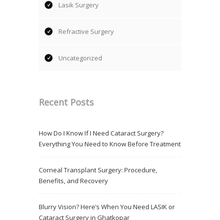
Lasik Surgery
Refractive Surgery
Uncategorized
Recent Posts
How Do I Know If I Need Cataract Surgery?
Everything You Need to Know Before Treatment
Corneal Transplant Surgery: Procedure,
Benefits, and Recovery
Blurry Vision? Here’s When You Need LASIK or
Cataract Surgery in Ghatkopar