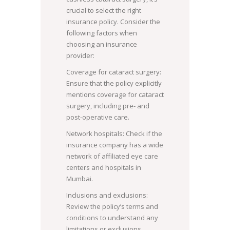
crucial to select the right
insurance policy. Consider the
following factors when
choosing an insurance
provider:
Coverage for cataract surgery:
Ensure that the policy explicitly
mentions coverage for cataract
surgery, including pre- and
post-operative care.
Network hospitals: Check if the
insurance company has a wide
network of affiliated eye care
centers and hospitals in
Mumbai.
Inclusions and exclusions:
Review the policy’s terms and
conditions to understand any
limitations or exclusions