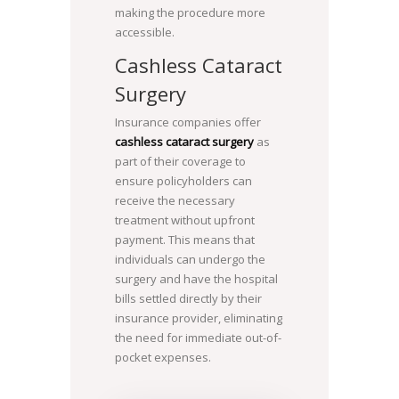
making the procedure more
accessible.
Cashless Cataract
Surgery
Insurance companies offer
cashless cataract surgery
as
part of their coverage to
ensure policyholders can
receive the necessary
treatment without upfront
payment. This means that
individuals can undergo the
surgery and have the hospital
bills settled directly by their
insurance provider, eliminating
the need for immediate out-of-
pocket expenses.