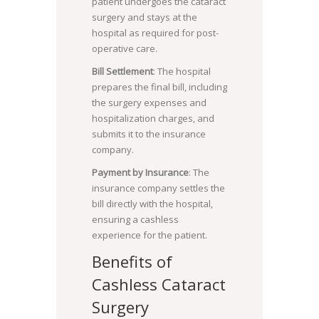
patient undergoes the cataract
surgery and stays at the
hospital as required for post-
operative care.
Bill Settlement
: The hospital
prepares the final bill, including
the surgery expenses and
hospitalization charges, and
submits it to the insurance
company.
Payment by Insurance
: The
insurance company settles the
bill directly with the hospital,
ensuring a cashless
experience for the patient.
Benefits of
Cashless Cataract
Surgery