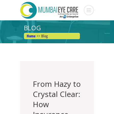
BLOG
Home
>> Blog
From Hazy to
Crystal Clear:
How