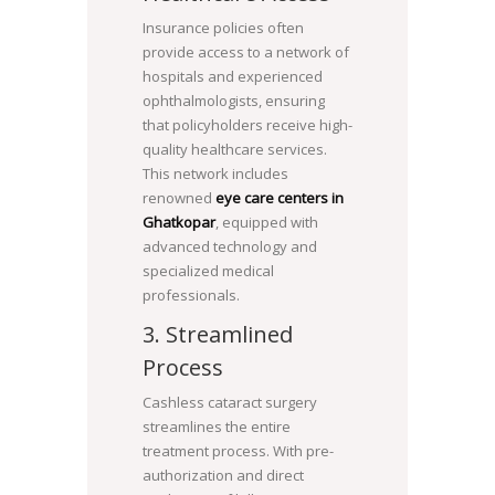
Insurance policies often
provide access to a network of
hospitals and experienced
ophthalmologists, ensuring
that policyholders receive high-
quality healthcare services.
This network includes
renowned
eye care centers in
Ghatkopar
, equipped with
advanced technology and
specialized medical
professionals.
3. Streamlined
Process
Cashless cataract surgery
streamlines the entire
treatment process. With pre-
authorization and direct