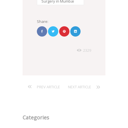
Surgery in Mumbai
Share:
2329
PREV ARTICLE
NEXT ARTICLE
Categories