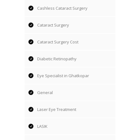
Cashless Cataract Surgery
Cataract Surgery
Cataract Surgery Cost
Diabetic Retinopathy
Eye Specialist in Ghatkopar
General
Laser Eye Treatment
LASIK