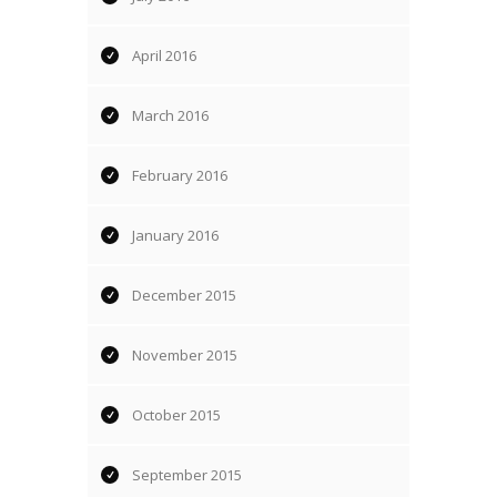
April 2016
March 2016
February 2016
January 2016
December 2015
November 2015
October 2015
September 2015