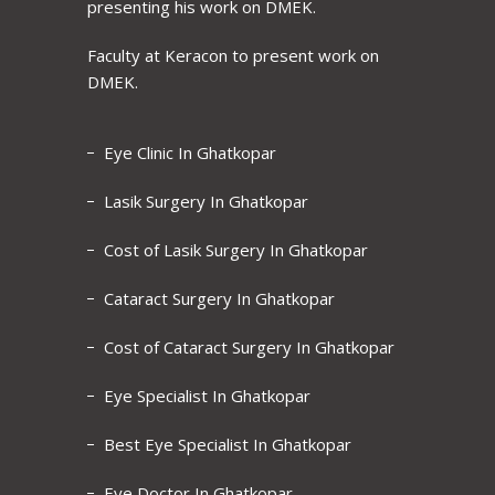
presenting his work on DMEK.
Faculty at Keracon to present work on
DMEK.
Eye Clinic In Ghatkopar
Lasik Surgery In Ghatkopar
Cost of Lasik Surgery In Ghatkopar
Cataract Surgery In Ghatkopar
Cost of Cataract Surgery In Ghatkopar
Eye Specialist In Ghatkopar
Best Eye Specialist In Ghatkopar
Eye Doctor In Ghatkopar