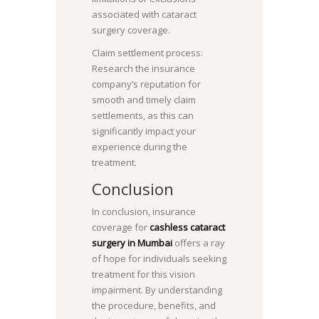
associated with cataract
surgery coverage.
Claim settlement process:
Research the insurance
company’s reputation for
smooth and timely claim
settlements, as this can
significantly impact your
experience during the
treatment.
Conclusion
In conclusion, insurance
coverage for
cashless cataract
surgery in Mumbai
offers a ray
of hope for individuals seeking
treatment for this vision
impairment. By understanding
the procedure, benefits, and