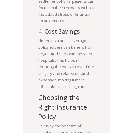
settlement of bills, patients can
focus on their recovery without
the added stress of financial
arrangements.
4. Cost Savings
Under insurance coverage,
policyholders can benefit from
negotiated rates with network
hospitals. This helps in
reducing the overall cost of the
surgery and related medical
expenses, making it more
affordable in the long run.
Choosing the
Right Insurance
Policy
To enjoy the benefits of
cashless cataract surgery, it’s