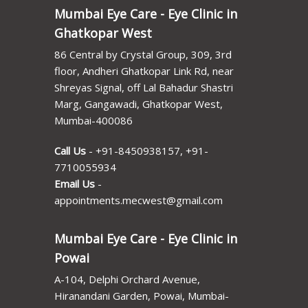
Mumbai Eye Care - Eye Clinic in
Ghatkopar West
86 Central by Crystal Group, 309, 3rd
floor, Andheri Ghatkopar Link Rd, near
Shreyas Signal, off Lal Bahadur Shastri
Marg, Gangawadi, Ghatkopar West,
Mumbai-400086
Call Us
-
+91-8450938157
,
+91-
7710055934
Email Us
-
appointments.mecwest@gmail.com
Mumbai Eye Care - Eye Clinic in
Powai
A-104, Delphi Orchard Avenue,
Hiranandani Garden, Powai, Mumbai-