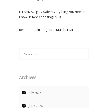
Is LASIK Surgery Safe? Everything You Need to
Know Before Choosing LASIK
Best Ophthalmologists in Mumbai, MH
Archives
July 2026
June 2026