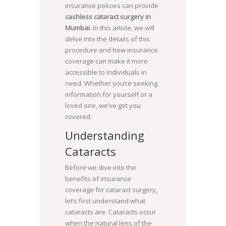
insurance policies can provide
cashless cataract surgery in
Mumbai
. In this article, we will
delve into the details of this
procedure and how insurance
coverage can make it more
accessible to individuals in
need. Whether you’re seeking
information for yourself or a
loved one, we’ve got you
covered.
Understanding
Cataracts
Before we dive into the
benefits of insurance
coverage for cataract surgery,
let’s first understand what
cataracts are. Cataracts occur
when the natural lens of the