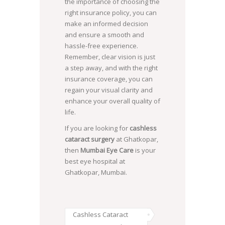
the importance of choosing the
right insurance policy, you can
make an informed decision
and ensure a smooth and
hassle-free experience.
Remember, clear vision is just
a step away, and with the right
insurance coverage, you can
regain your visual clarity and
enhance your overall quality of
life.
If you are looking for
cashless
cataract surgery
at Ghatkopar,
then
Mumbai Eye Care
is your
best eye hospital at
Ghatkopar, Mumbai.
Cashless Cataract