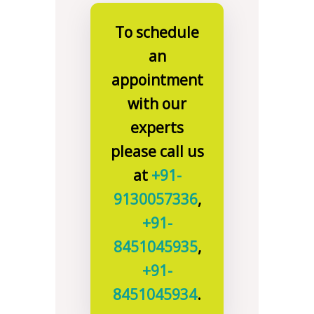
To schedule
an
appointment
with our
experts
please call us
at
+91-
9130057336
,
+91-
8451045935
,
+91-
8451045934
.