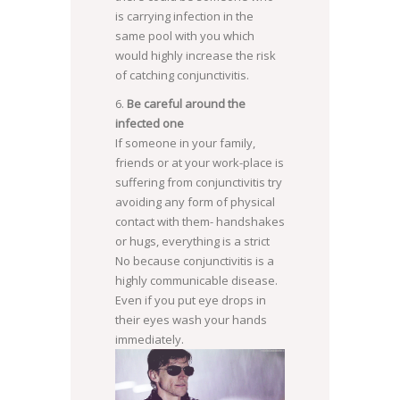
is carrying infection in the
same pool with you which
would highly increase the risk
of catching conjunctivitis.
Be careful around the
infected one
If someone in your family,
friends or at your work-place is
suffering from conjunctivitis try
avoiding any form of physical
contact with them- handshakes
or hugs, everything is a strict
No because conjunctivitis is a
highly communicable disease.
Even if you put eye drops in
their eyes wash your hands
immediately.