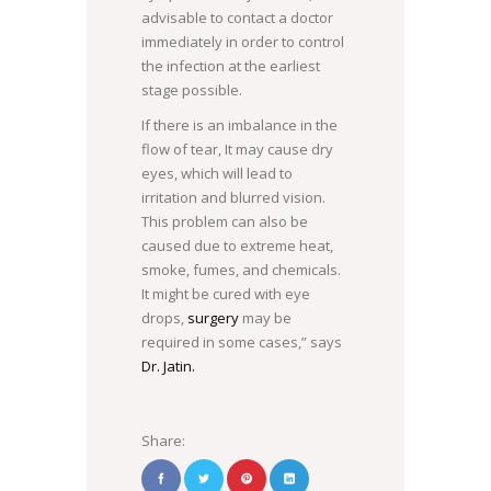
advisable to contact a doctor
COM
immediately in order to control
the infection at the earliest
stage possible.
If there is an imbalance in the
flow of tear, It may cause dry
eyes, which will lead to
irritation and blurred vision.
This problem can also be
caused due to extreme heat,
smoke, fumes, and chemicals.
It might be cured with eye
drops,
surgery
may be
required in some cases,” says
Dr. Jatin.
Share: