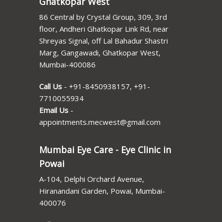
Ghatkopar West
86 Central by Crystal Group, 309, 3rd
floor, Andheri Ghatkopar Link Rd, near
Shreyas Signal, off Lal Bahadur Shastri
Marg, Gangawadi, Ghatkopar West,
Mumbai-400086
Call Us
-
+91-8450938157
,
+91-
7710055934
Email Us
-
appointments.mecwest@gmail.com
Mumbai Eye Care - Eye Clinic in
Powai
A-104, Delphi Orchard Avenue,
Hiranandani Garden, Powai, Mumbai-
400076