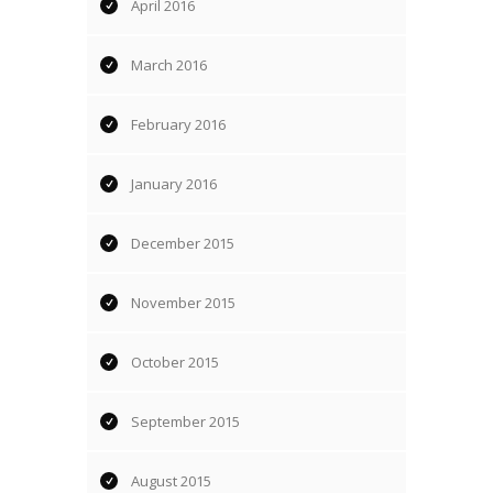
April 2016
March 2016
February 2016
January 2016
December 2015
November 2015
October 2015
September 2015
August 2015