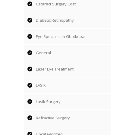
Cataract Surgery Cost
Diabetic Retinopathy
Eye Specialist in Ghatkopar
General
Laser Eye Treatment
LASIK
Lasik Surgery
Refractive Surgery
Uncategorized