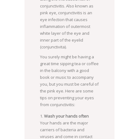
conjunctivitis. Also known as
pink eye, conjunctivitis is an
eye infection that causes
inflammation of outermost
white layer of the eye and
inner part of the eyelid
(conjunctivita).
You surely might be having a
great time sipping tea or coffee
in the balcony with a good
book or music to accompany
you, but you must be careful of
the pink eye. Here are some
tips on preventing your eyes
from conjunctivitis:
Wash your hands often
Your hands are the major
carriers of bacteria and
viruses and come in contact