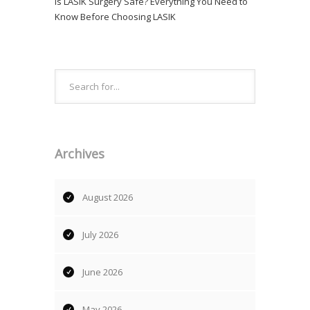
Is LASIK Surgery Safe? Everything You Need to
Know Before Choosing LASIK
Archives
August 2026
July 2026
June 2026
May 2026