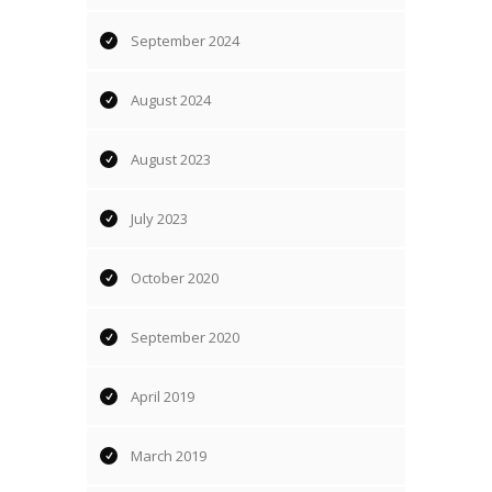
September 2024
August 2024
August 2023
July 2023
October 2020
September 2020
April 2019
March 2019