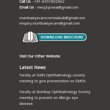
Call Us
-
+91-8451802062
Email Us
-
mecpl.powai@gmail.com
mumbaieyecarecornealasik@gmail.com
enquiry.mumbaieyecare@gmail.com
Visit Our Other Website
Latest News
Faculty at Delhi Ophthalmology society
meeting to give presentation on DMEK.
Faculty at Bombay Ophthalmology Society
meeting to present on Allergic eye
disease.