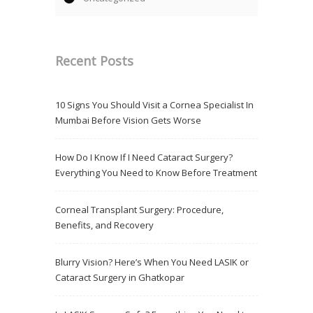
Recent Posts
10 Signs You Should Visit a Cornea Specialist In
Mumbai Before Vision Gets Worse
How Do I Know If I Need Cataract Surgery?
Everything You Need to Know Before Treatment
Corneal Transplant Surgery: Procedure,
Benefits, and Recovery
Blurry Vision? Here’s When You Need LASIK or
Cataract Surgery in Ghatkopar