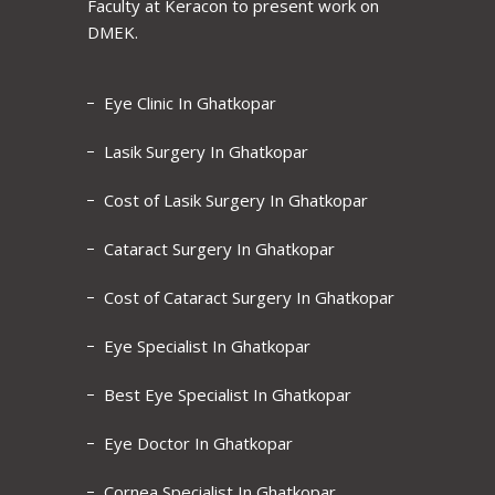
Faculty at Keracon to present work on
DMEK.
Eye Clinic In Ghatkopar
Lasik Surgery In Ghatkopar
Cost of Lasik Surgery In Ghatkopar
Cataract Surgery In Ghatkopar
Cost of Cataract Surgery In Ghatkopar
Eye Specialist In Ghatkopar
Best Eye Specialist In Ghatkopar
Eye Doctor In Ghatkopar
Cornea Specialist In Ghatkopar