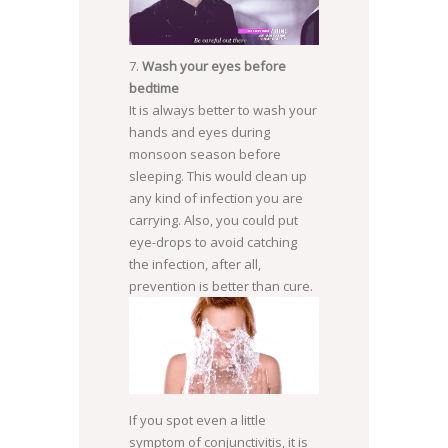
Wash your eyes before
SOURCE: WIFFLEGIF.COM
bedtime
It is always better to wash your
hands and eyes during
monsoon season before
sleeping. This would clean up
any kind of infection you are
carrying. Also, you could put
eye-drops to avoid catching
the infection, after all,
prevention is better than cure.
If you spot even a little
SOURCE:
symptom of conjunctivitis, it is
HTTP://CR.EMEDEMUJER.