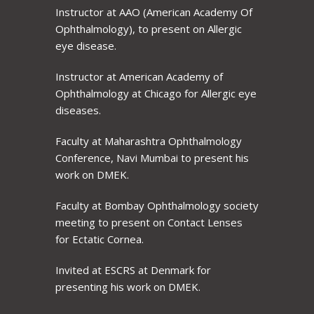
Instructor at AAO (American Academy Of
Ophthalmology), to present on Allergic
eye disease.
Instructor at American Academy of
Ophthalmology at Chicago for Allergic eye
diseases.
Faculty at Maharashtra Ophthalmology
Conference, Navi Mumbai to present his
work on DMEK.
Faculty at Bombay Ophthalmology society
meeting to present on Contact Lenses
for Ectatic Cornea.
Invited at ESCRS at Denmark for
presenting his work on DMEK.