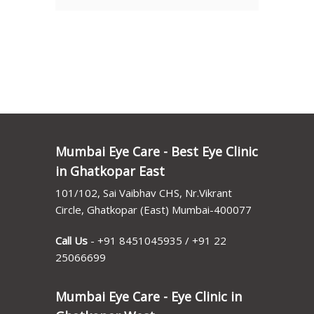
Mumbai Eye Care - Best Eye Clinic
in Ghatkopar East
101/102, Sai Vaibhav CHS, Nr.Vikrant
Circle, Ghatkopar (East) Mumbai-400077
Call Us
-
+91 8451045935
/
+91 22
25066699
Mumbai Eye Care - Eye Clinic in