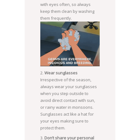
with eyes often, so always
keep them clean by washing
them frequently.
Wear sunglasses
Irrespective of the season,
always wear your sunglasses
when you step outside to
avoid direct contact with sun,
or rainy water in monsoons.
Sunglasses act like a hat for
your eyes making sure to
protect them.
Don’t share your personal