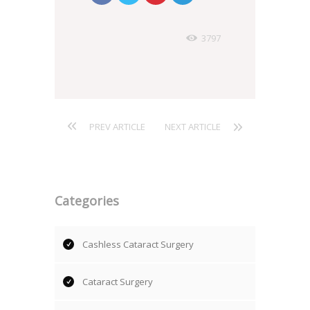
3797
PREV ARTICLE
NEXT ARTICLE
Categories
Cashless Cataract Surgery
Cataract Surgery