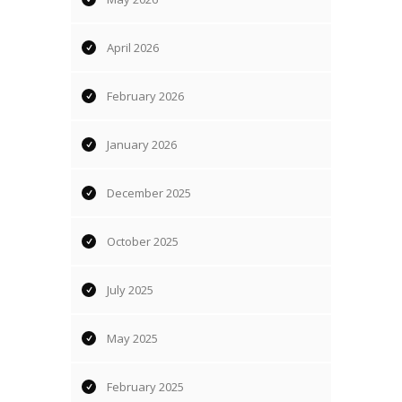
April 2026
February 2026
January 2026
December 2025
October 2025
July 2025
May 2025
February 2025