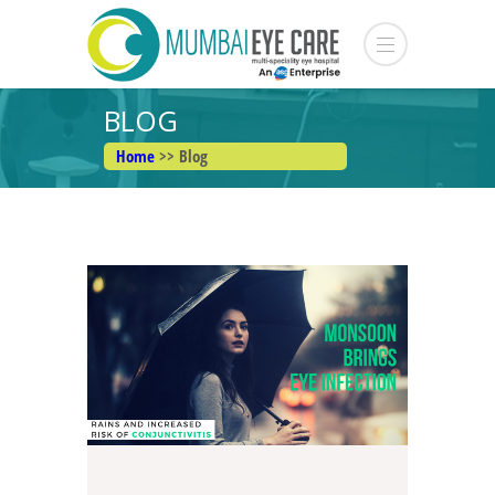
BLOG
Home
>> Blog