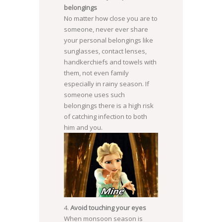
belongings
No matter how close you are to
someone, never ever share
your personal belongings like
sunglasses, contact lenses,
handkerchiefs and towels with
them, not even family
especially in rainy season. If
someone uses such
belongings there is a high risk
of catching infection to both
him and you.
Avoid touching your eyes
When monsoon season is