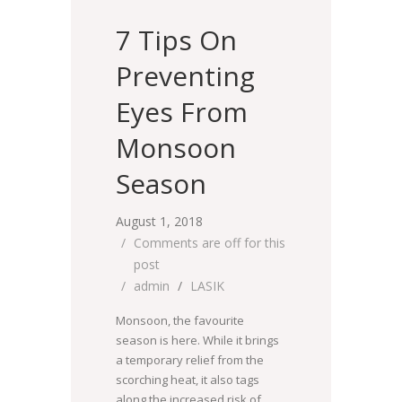
7 Tips On
Preventing
Eyes From
Monsoon
Season
August 1, 2018
Comments are off for this
post
admin
LASIK
Monsoon, the favourite
season is here. While it brings
a temporary relief from the
scorching heat, it also tags
along the increased risk of