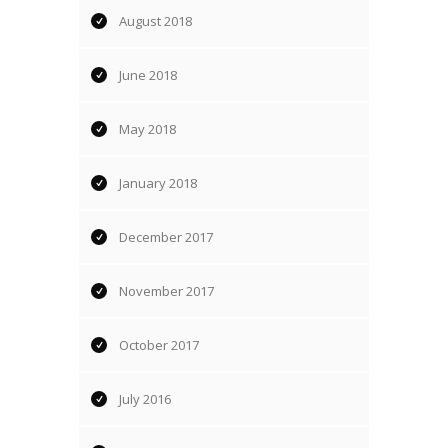
August 2018
June 2018
May 2018
January 2018
December 2017
November 2017
October 2017
July 2016