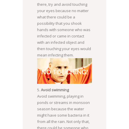
there, try and avoid touching
your eyes because no matter
what there could be a
possibility that you shook
hands with someone who was
infected or came in contact
with an infected object and
then touching your eyes would
mean infecting them.
Avoid swimming
SOURCE:
Avoid swimming, playing in
WWW.HUFFINGTONPOST.IN
ponds or streams in monsoon
season because the water
might have some bacteria in it
from all the rain. Not only that,
there could be someone who