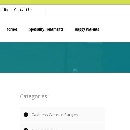
edia
Contact Us
Cornea
Speciality Treatments
Happy Patients
Categories
Cashless Cataract Surgery