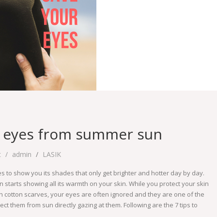
ur eyes from summer sun
t
admin
LASIK
kes to show you its shades that only get brighter and hotter day by day.
n starts showing all its warmth on your skin. While you protect your skin
h cotton scarves, your eyes are often ignored and they are one of the
ct them from sun directly gazing at them. Following are the 7 tips to