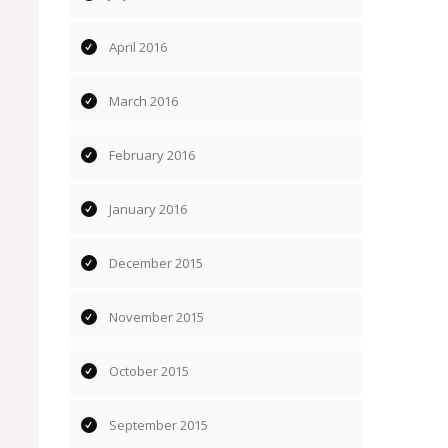
April 2016
March 2016
February 2016
January 2016
December 2015
November 2015
October 2015
September 2015