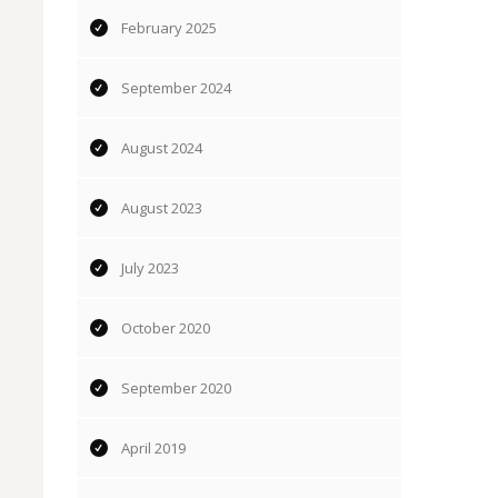
February 2025
September 2024
August 2024
August 2023
July 2023
October 2020
September 2020
April 2019