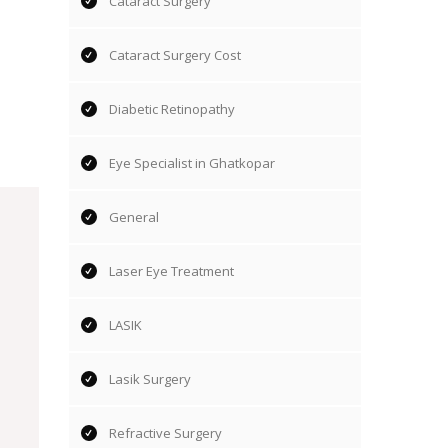
Cataract Surgery
Cataract Surgery Cost
Diabetic Retinopathy
Eye Specialist in Ghatkopar
General
Laser Eye Treatment
LASIK
Lasik Surgery
Refractive Surgery