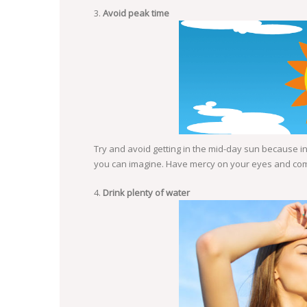
Avoid peak time
Try and avoid getting in the mid-day sun because in 
you can imagine. Have mercy on your eyes and compl
Drink plenty of water