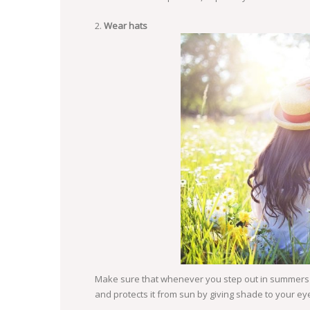
Wear hats
Make sure that whenever you step out in summers y
and protects it from sun by giving shade to your ey