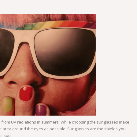
u from UV radiations in summers. While choosing the sunglasses make
much area around the eyes as possible. Sunglasses are the shields you
ot sun.