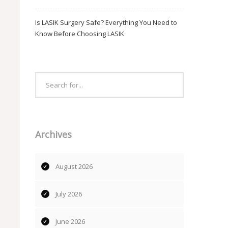
Is LASIK Surgery Safe? Everything You Need to
Know Before Choosing LASIK
Archives
August 2026
July 2026
June 2026