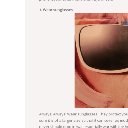
Wear sunglasses
Always! Always! Wear sunglasses. They protect yo
sure it is of a larger size so that it can cover as 
never should drop in war, especially war with the h