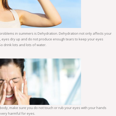
 problems in summers is Dehydration. Dehydration not only affects your
on, eyes dry up and do not produce enough tears to keep your eyes
So drink lots and lots of water.
body, make sure you do not touch or rub your eyes with your hands
URCE: WWW.ESSILORUSA.COM
e very harmful for eyes.