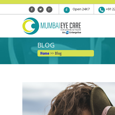
Open 24X7
+91 2
BLOG
Home
>> Blog