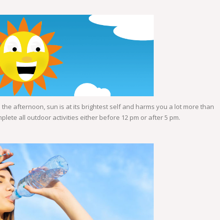
the afternoon, sun is at its brightest self and harms you a lot more than
ete all outdoor activities either before 12 pm or after 5 pm.