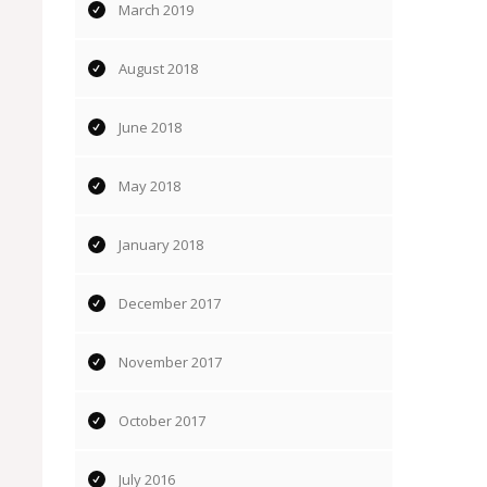
March 2019
August 2018
June 2018
May 2018
January 2018
December 2017
November 2017
October 2017
July 2016