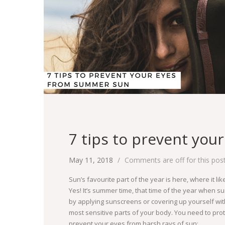
7 tips to prevent yo
May 11, 2018
Comments are off for this pos
Sun’s favourite part of the year is here, where it li
Yes! It’s summer time, that time of the year when su
by applying sunscreens or covering up yourself wit
most sensitive parts of your body. You need to prote
prevent your eyes from harsh rays of sun: