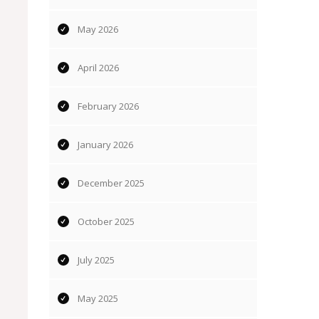
May 2026
April 2026
February 2026
January 2026
December 2025
October 2025
July 2025
May 2025