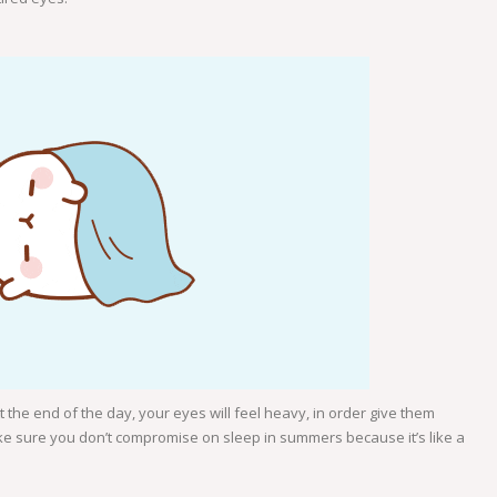
 the end of the day, your eyes will feel heavy, in order give them
e sure you don’t compromise on sleep in summers because it’s like a