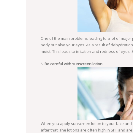
One of the main problems leading to a lot of major
body but also your eyes. As a result of dehydrati
moist. This leads to irritation and redness of eyes. 
Be careful with sunscreen lotion
When you apply sunscreen lotion to your face and 
SO
after that. The lotions are often high in SPF and ar