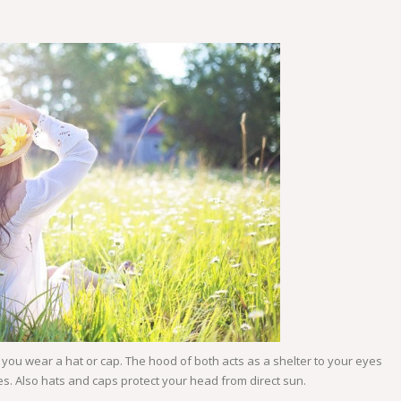
ou wear a hat or cap. The hood of both acts as a shelter to your eyes
es. Also hats and caps protect your head from direct sun.