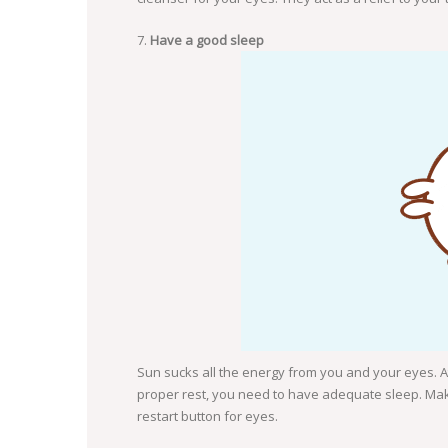
Have a good sleep
Sun sucks all the energy from you and your eyes. At
proper rest, you need to have adequate sleep. Mak
restart button for eyes.