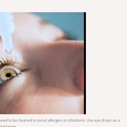
eed to be cleaned to avoid allergies or infections. Use eye drops as a
tired eyes.