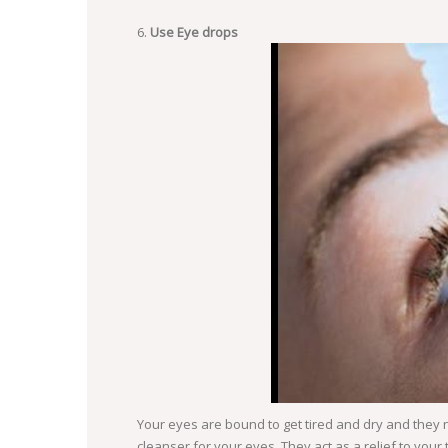
Use Eye drops
Your eyes are bound to get tired and dry and they n
cleanser for your eyes. They act as a relief to your 