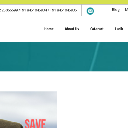
Blog
M
2 25066699 /+91 8451045934 / +91 8451045935
Home
About Us
Cataract
Lasik