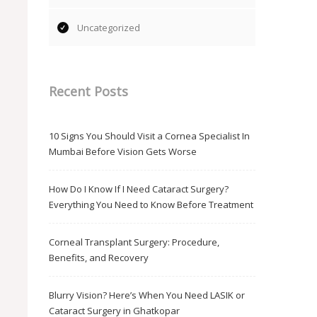
Uncategorized
Recent Posts
10 Signs You Should Visit a Cornea Specialist In
Mumbai Before Vision Gets Worse
How Do I Know If I Need Cataract Surgery?
Everything You Need to Know Before Treatment
Corneal Transplant Surgery: Procedure,
Benefits, and Recovery
Blurry Vision? Here’s When You Need LASIK or
Cataract Surgery in Ghatkopar