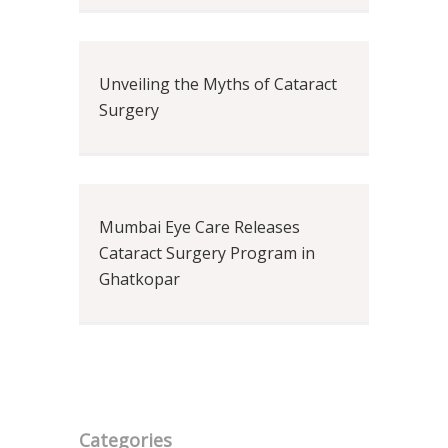
Unveiling the Myths of Cataract
Surgery
Mumbai Eye Care Releases
Cataract Surgery Program in
Ghatkopar
Categories