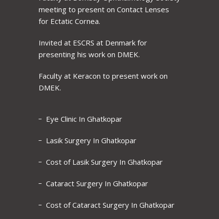
meeting to present on Contact Lenses
for Ectatic Cornea.
Invited at ESCRS at Denmark for
presenting his work on DMEK.
Faculty at Keracon to present work on
DMEK.
Eye Clinic In Ghatkopar
Lasik Surgery In Ghatkopar
Cost of Lasik Surgery In Ghatkopar
Cataract Surgery In Ghatkopar
Cost of Cataract Surgery In Ghatkopar