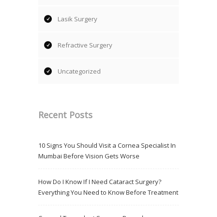
Lasik Surgery
Refractive Surgery
Uncategorized
Recent Posts
10 Signs You Should Visit a Cornea Specialist In
Mumbai Before Vision Gets Worse
How Do I Know If I Need Cataract Surgery?
Everything You Need to Know Before Treatment