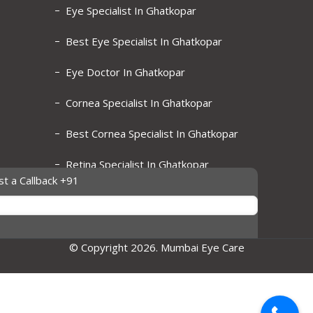
Eye Specialist In Ghatkopar
Best Eye Specialist In Ghatkopar
Eye Doctor In Ghatkopar
Cornea Specialist In Ghatkopar
Best Cornea Specialist In Ghatkopar
Retina Specialist In Ghatkopar
t a Callback +91
Best Retina Specialist In Ghatkopar
© Copyright 2026. Mumbai Eye Care