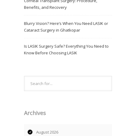
Corneal Transplant Surgery: Procedure,
Benefits, and Recovery
Blurry Vision? Here’s When You Need LASIK or
Cataract Surgery in Ghatkopar
Is LASIK Surgery Safe? Everything You Need to
Know Before Choosing LASIK
Archives
August 2026