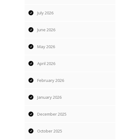
July 2026
June 2026
May 2026
April 2026
February 2026
January 2026
December 2025
October 2025