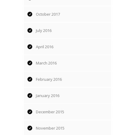
October 2017
July 2016
April 2016
March 2016
February 2016
January 2016
December 2015
November 2015