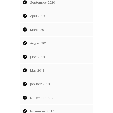
September 2020
April 2019
March 2019
August 2018
June 2018
May 2018
January 2018
December 2017
November 2017