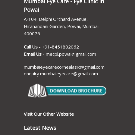
Mumbai Eye Care - Eye Clinic in
Powai
A-104, Delphi Orchard Avenue,
Hiranandani Garden, Powai, Mumbai-
400076
Call Us
-
+91-8451802062
Email Us
-
mecpl.powai@gmail.com
mumbaieyecarecornealasik@gmail.com
enquiry.mumbaieyecare@gmail.com
Visit Our Other Website
Latest News