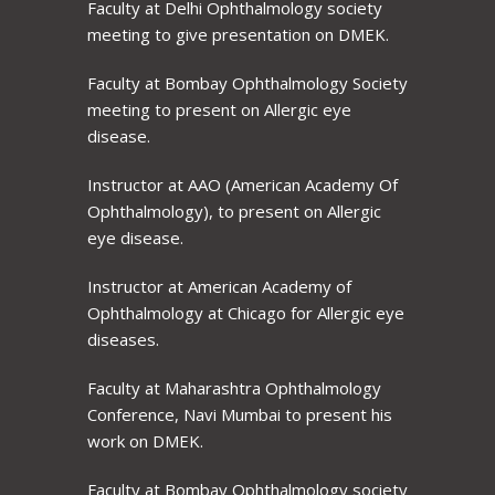
Faculty at Delhi Ophthalmology society
meeting to give presentation on DMEK.
Faculty at Bombay Ophthalmology Society
meeting to present on Allergic eye
disease.
Instructor at AAO (American Academy Of
Ophthalmology), to present on Allergic
eye disease.
Instructor at American Academy of
Ophthalmology at Chicago for Allergic eye
diseases.
Faculty at Maharashtra Ophthalmology
Conference, Navi Mumbai to present his
work on DMEK.
Faculty at Bombay Ophthalmology society