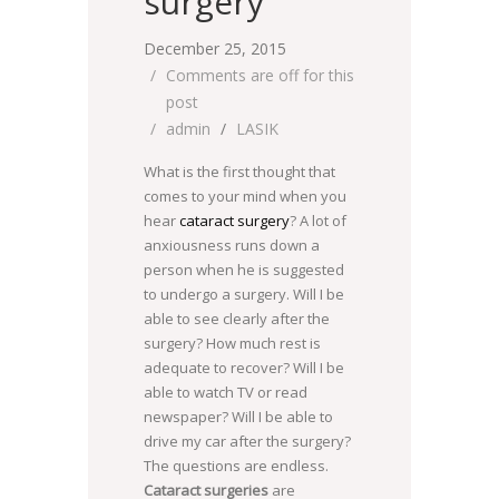
surgery
December 25, 2015
Comments are off for this
post
admin
LASIK
What is the first thought that
comes to your mind when you
hear
cataract surgery
? A lot of
anxiousness runs down a
person when he is suggested
to undergo a surgery. Will I be
able to see clearly after the
surgery? How much rest is
adequate to recover? Will I be
able to watch TV or read
newspaper? Will I be able to
drive my car after the surgery?
The questions are endless.
Cataract surgeries
are