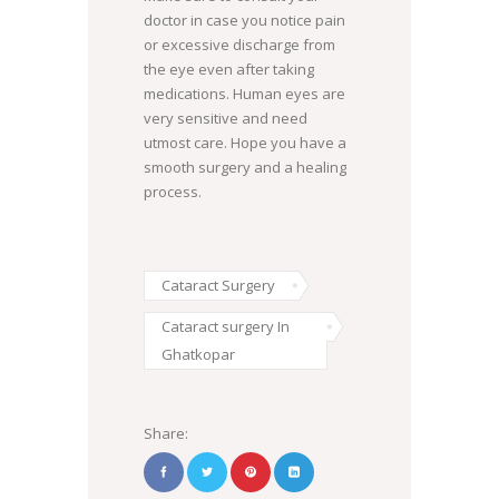
doctor in case you notice pain
or excessive discharge from
the eye even after taking
medications. Human eyes are
very sensitive and need
utmost care. Hope you have a
smooth surgery and a healing
process.
Cataract Surgery
Cataract surgery In
Ghatkopar
Share: