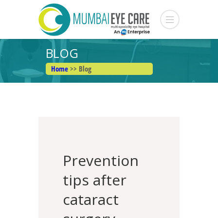
BLOG
Home
>> Blog
Prevention
tips after
cataract