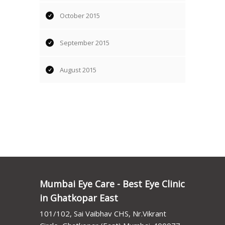
October 2015
September 2015
August 2015
Mumbai Eye Care - Best Eye Clinic
in Ghatkopar East
101/102, Sai Vaibhav CHS, Nr.Vikrant