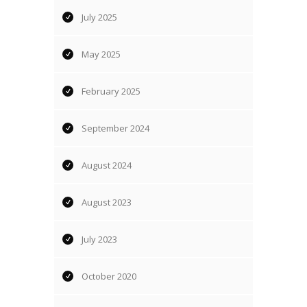
July 2025
May 2025
February 2025
September 2024
August 2024
August 2023
July 2023
October 2020