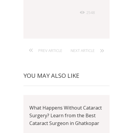
2548
PREV ARTICLE
NEXT ARTICLE
YOU MAY ALSO LIKE
What Happens Without Cataract
Surgery? Learn from the Best
Cataract Surgeon in Ghatkopar