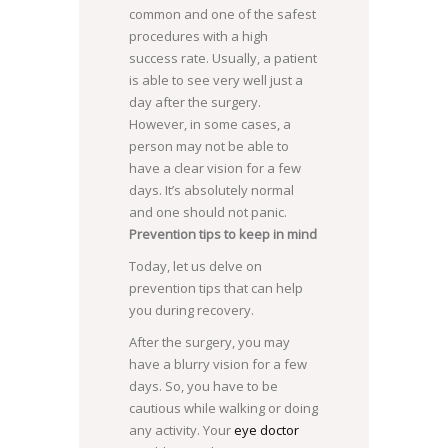
common and one of the safest
procedures with a high
success rate. Usually, a patient
is able to see very well just a
day after the surgery.
However, in some cases, a
person may not be able to
have a clear vision for a few
days. It’s absolutely normal
and one should not panic.
Prevention tips to keep in mind
Today, let us delve on
prevention tips that can help
you during recovery.
After the surgery, you may
have a blurry vision for a few
days. So, you have to be
cautious while walking or doing
any activity. Your
eye doctor