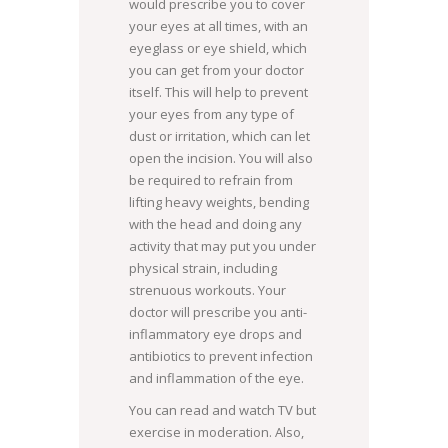
would prescribe you to cover
your eyes at all times, with an
eyeglass or eye shield, which
you can get from your doctor
itself. This will help to prevent
your eyes from any type of
dust or irritation, which can let
open the incision. You will also
be required to refrain from
lifting heavy weights, bending
with the head and doing any
activity that may put you under
physical strain, including
strenuous workouts. Your
doctor will prescribe you anti-
inflammatory eye drops and
antibiotics to prevent infection
and inflammation of the eye.
You can read and watch TV but
exercise in moderation. Also,