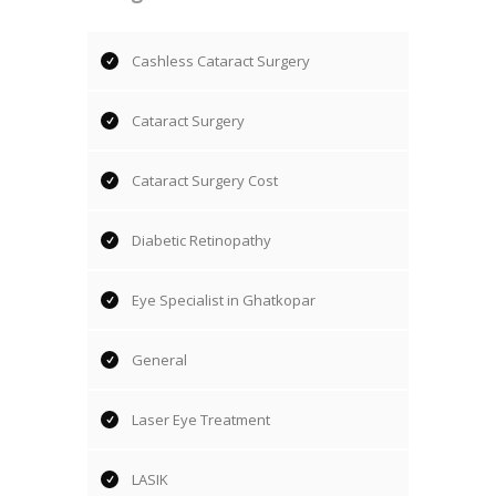
Cashless Cataract Surgery
Cataract Surgery
Cataract Surgery Cost
Diabetic Retinopathy
Eye Specialist in Ghatkopar
General
Laser Eye Treatment
LASIK