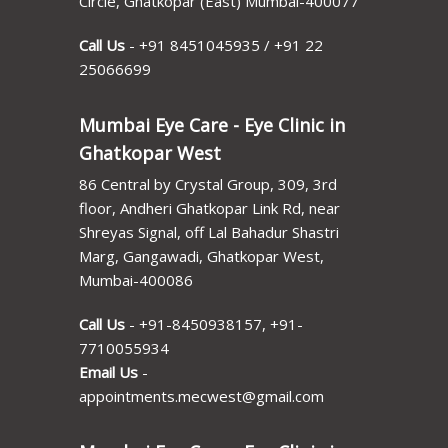
Circle, Ghatkopar (East) Mumbai-400077
Call Us
-
+91 8451045935
/
+91 22
25066699
Mumbai Eye Care - Eye Clinic in
Ghatkopar West
86 Central by Crystal Group, 309, 3rd
floor, Andheri Ghatkopar Link Rd, near
Shreyas Signal, off Lal Bahadur Shastri
Marg, Gangawadi, Ghatkopar West,
Mumbai-400086
Call Us
-
+91-8450938157
,
+91-
7710055934
Email Us
-
appointments.mecwest@gmail.com