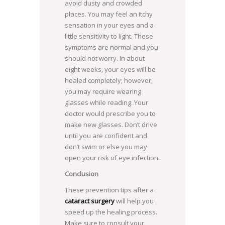
avoid dusty and crowded
places. You may feel an itchy
sensation in your eyes and a
little sensitivity to light. These
symptoms are normal and you
should not worry. In about
eight weeks, your eyes will be
healed completely; however,
you may require wearing
glasses while reading. Your
doctor would prescribe you to
make new glasses. Don’t drive
until you are confident and
don’t swim or else you may
open your risk of eye infection.
Conclusion
These prevention tips after a
cataract surgery
will help you
speed up the healing process.
Make sure to consult your