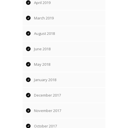
April 2019
March 2019
August 2018
June 2018
May 2018
January 2018
December 2017
November 2017
October 2017