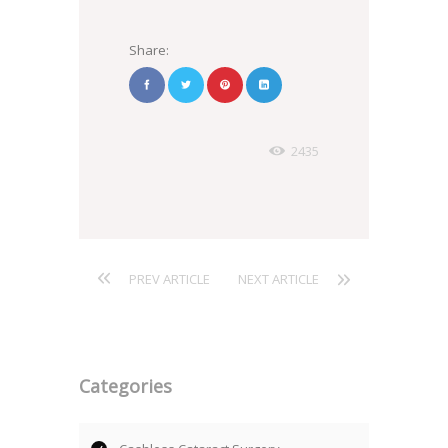
Share:
2435
PREV ARTICLE
NEXT ARTICLE
Categories