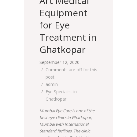
Art Medical
Equipment
for Eye
Treatment in
Ghatkopar
September 12, 2020
Comments are off for this
post
admin
Eye Specialist in
Ghatkopar
Mumbai Eye Care is one of the
best eye clinics in Ghatkopar,
Mumbai with International
Standard facilities. The clinic