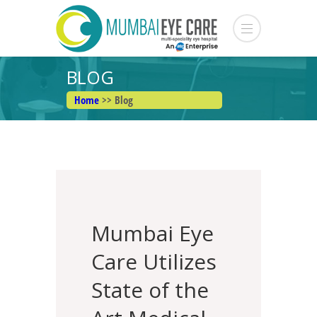
BLOG
Home
>> Blog
Mumbai Eye
Care Utilizes
State of the