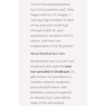
One of the satisfied
Mumbai
Eye Care’s patients said,
“Very
happy with my ICL surgery. I
had very high numbers in each
of my eyes and couldn’t go
through LASIK, Dr. Jatin
explained to me about the ICL
option, and now I am
independent of my fat glasses.”
About Mumbai Eye Care
Mumbai Eye Care is a 24/7 eye
treatment clinic with the
best
eye specialist in Ghatkopar
, Dr.
Jatin Ashar. He specializes in
complex cataract surgeries,
phacoemulsification, and
bladeless cataract surgeries.
As Mumbai Eye Care utilizes
state of the art medical