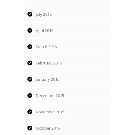
July 2016
April 2016
March 2016
February 2016
January 2016
December 2015
November 2015
October 2015