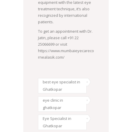
equipment with the latest eye
treatment technique, it’s also
recognized by international
patients.
To get an appointment with Dr.
Jatin, please call +91 22
25066699 or visit
https://www.mumbaieyecareco
rnealasik.com/
best eye specialist in
Ghatkopar
eye clinic in
ghatkopar
Eye Specialist in
Ghatkopar