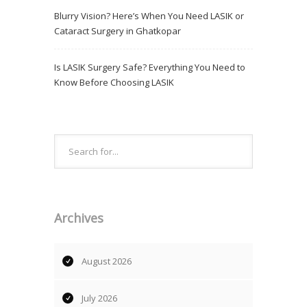
Blurry Vision? Here’s When You Need LASIK or
Cataract Surgery in Ghatkopar
Is LASIK Surgery Safe? Everything You Need to
Know Before Choosing LASIK
Archives
August 2026
July 2026