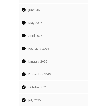
June 2026
May 2026
April 2026
February 2026
January 2026
December 2025
October 2025
July 2025