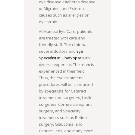
eye disease, Diabetes disease
or Migraine, and External
causes such as allergies or
eye strain.
At Mumbai Eye Care, patients
are treated with care and
friendly staff. The clinic has
several doctors and
Eye
Specialist in Ghatkopar
with
diverse expertise. The team is
experienced in their field.
Thus, the eye treatment
procedures will be conducted
by specialists for Cataract
treatment or surgeries, Lasik
surgeries, Cornea transplant
surgery, and Speciality
treatments such as Retina
surgery, Glaucoma, and
Contact Lens, and many more.