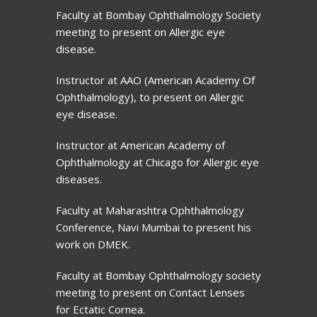
Faculty at Bombay Ophthalmology Society
meeting to present on Allergic eye
disease.
Instructor at AAO (American Academy Of
Ophthalmology), to present on Allergic
eye disease.
Instructor at American Academy of
Ophthalmology at Chicago for Allergic eye
diseases.
Faculty at Maharashtra Ophthalmology
Conference, Navi Mumbai to present his
work on DMEK.
Faculty at Bombay Ophthalmology society
meeting to present on Contact Lenses
for Ectatic Cornea.