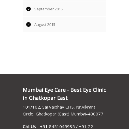
September 2015
August 2015
Mumbai Eye Care - Best Eye Clinic
in Ghatkopar East
101/102, Sai Vaibhav CHS, Nr.Vikrant
Circle, Ghatkopar (East) Mumbai-400077
Call Us
-
+91 8451045935
/
+91 22