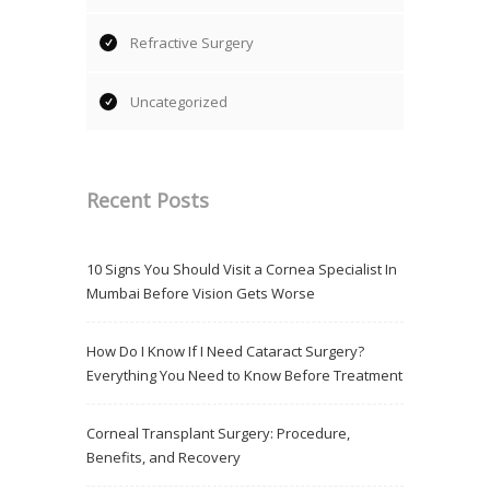
Refractive Surgery
Uncategorized
Recent Posts
10 Signs You Should Visit a Cornea Specialist In
Mumbai Before Vision Gets Worse
How Do I Know If I Need Cataract Surgery?
Everything You Need to Know Before Treatment
Corneal Transplant Surgery: Procedure,
Benefits, and Recovery