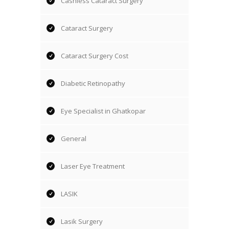
Cashless Cataract Surgery
Cataract Surgery
Cataract Surgery Cost
Diabetic Retinopathy
Eye Specialist in Ghatkopar
General
Laser Eye Treatment
LASIK
Lasik Surgery