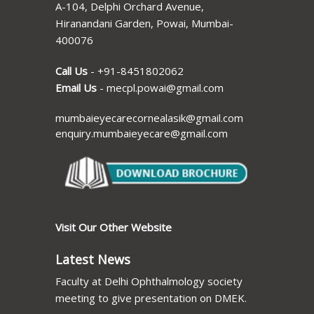
A-104, Delphi Orchard Avenue,
Hiranandani Garden, Powai, Mumbai-
400076
Call Us
-
+91-8451802062
Email Us
-
mecpl.powai@gmail.com
mumbaieyecarecornealasik@gmail.com
enquiry.mumbaieyecare@gmail.com
Visit Our Other Website
Latest News
Faculty at Delhi Ophthalmology society
meeting to give presentation on DMEK.