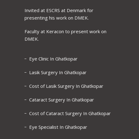
Invited at ESCRS at Denmark for
presenting his work on DMEK.
Faculty at Keracon to present work on
DMEK.
Eye Clinic In Ghatkopar
Lasik Surgery In Ghatkopar
Cost of Lasik Surgery In Ghatkopar
Cataract Surgery In Ghatkopar
Cost of Cataract Surgery In Ghatkopar
Eye Specialist In Ghatkopar