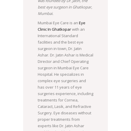
was founded by Dr. Jatin, the
best eye surgeon in Ghatkopar,
Mumbai.
Mumbai Eye Care is an
Eye
Clinic In Ghatkopar
with an
International Standard
facilities and the best eye
surgeon in town, Dr. Jatin
Ashar. Dr. Jatin Ashar is Medical
Director and Chief Operating
surgeon in Mumbai Eye Care
Hospital. He specializes in
complex eye surgeries and
has over 11 years of eye
surgeries experience, including
treatments for Cornea,
Cataract, Lasik, and Refractive
Surgery. Eye diseases without
proper treatments from
experts like Dr. Jatin Ashar