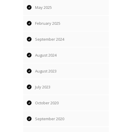
May 2025
February 2025
September 2024
August 2024
August 2023
July 2023
October 2020
September 2020