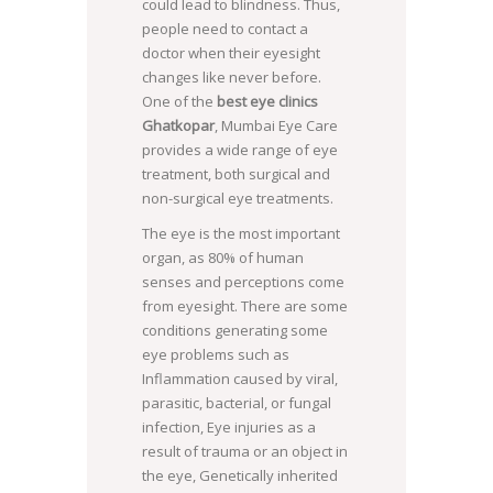
could lead to blindness. Thus,
people need to contact a
doctor when their eyesight
changes like never before.
One of the
best eye clinics
Ghatkopar
, Mumbai Eye Care
provides a wide range of eye
treatment, both surgical and
non-surgical eye treatments.
The eye is the most important
organ, as 80% of human
senses and perceptions come
from eyesight. There are some
conditions generating some
eye problems such as
Inflammation caused by viral,
parasitic, bacterial, or fungal
infection, Eye injuries as a
result of trauma or an object in
the eye, Genetically inherited