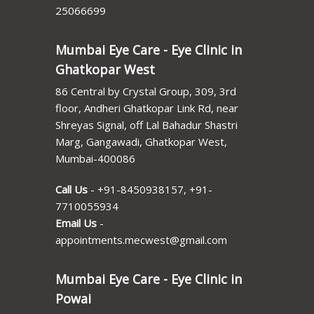
25066699
Mumbai Eye Care - Eye Clinic in
Ghatkopar West
86 Central by Crystal Group, 309, 3rd
floor, Andheri Ghatkopar Link Rd, near
Shreyas Signal, off Lal Bahadur Shastri
Marg, Gangawadi, Ghatkopar West,
Mumbai-400086
Call Us
-
+91-8450938157
,
+91-
7710055934
Email Us
-
appointments.mecwest@gmail.com
Mumbai Eye Care - Eye Clinic in
Powai