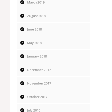
March 2019
August 2018
June 2018
May 2018
January 2018
December 2017
November 2017
October 2017
July 2016