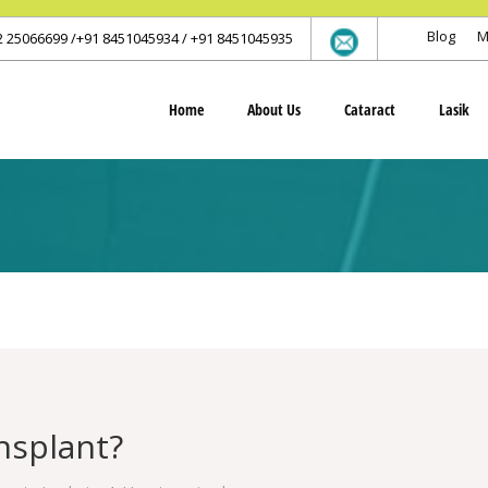
Blog
M
2 25066699 /+91 8451045934 / +91 8451045935
Home
About Us
Cataract
Lasik
nsplant?