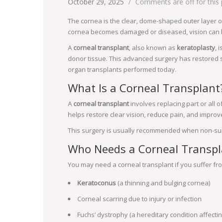
October 29, 2025
Comments are off for this
The cornea is the clear, dome-shaped outer layer of
cornea becomes damaged or diseased, vision can b
A
corneal transplant
, also known as
keratoplasty
, 
donor tissue. This advanced surgery has restored s
organ transplants performed today.
What Is a Corneal Transplant
A
corneal transplant
involves replacing part or all
helps restore clear vision, reduce pain, and impro
This surgery is usually recommended when non-surgi
Who Needs a Corneal Transpl
You may need a corneal transplant if you suffer fro
Keratoconus
(a thinning and bulging cornea)
Corneal scarring due to injury or infection
Fuchs’ dystrophy (a hereditary condition affecti