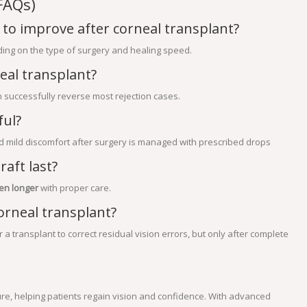
FAQs)
 to improve after corneal transplant?
ing on the type of surgery and healing speed.
eal transplant?
an successfully reverse most rejection cases.
ful?
d mild discomfort after surgery is managed with prescribed drops
aft last?
en longer
with proper care.
orneal transplant?
a transplant to correct residual vision errors, but only after complete
re, helping patients regain vision and confidence. With advanced