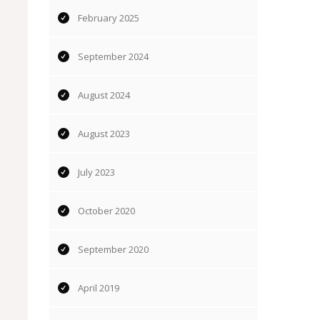
February 2025
September 2024
August 2024
August 2023
July 2023
October 2020
September 2020
April 2019