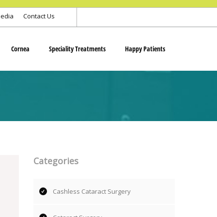
edia
Contact Us
Cornea
Speciality Treatments
Happy Patients
Categories
Cashless Cataract Surgery