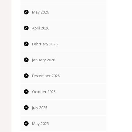
May 2026
April 2026
February 2026
January 2026
December 2025
October 2025
July 2025
May 2025