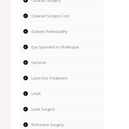
Cataract Surgery
Cataract Surgery Cost
Diabetic Retinopathy
Eye Specialist in Ghatkopar
General
Laser Eye Treatment
LASIK
Lasik Surgery
Refractive Surgery