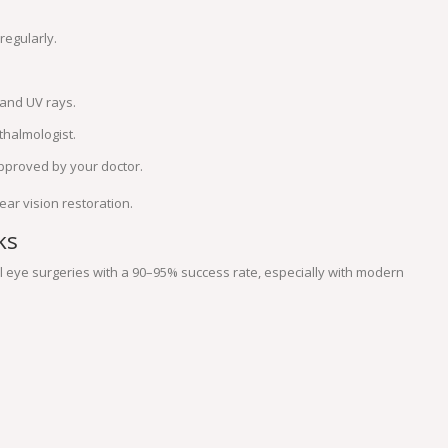
regularly.
and UV rays.
thalmologist.
approved by your doctor.
ar vision restoration.
ks
 eye surgeries with a 90–95% success rate, especially with modern