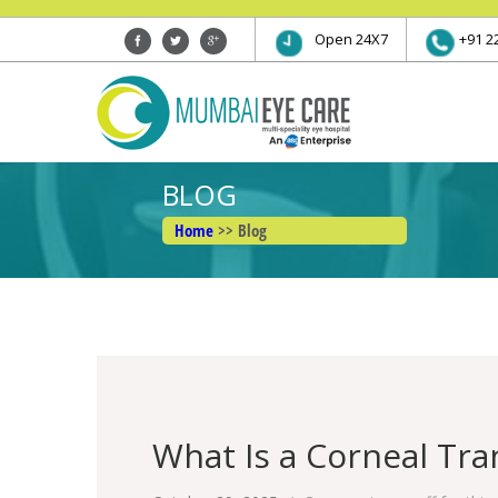
Open 24X7
+91 2
BLOG
Home
>> Blog
What Is a Corneal Tra